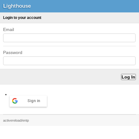
Lighthouse
Login to your account
Email
Password
Sign in
activereload/entp