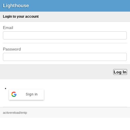
Lighthouse
Login to your account
Email
Password
Sign in
activereload/entp