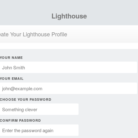
Lighthouse
ate Your Lighthouse Profile
YOUR NAME
YOUR EMAIL
CHOOSE YOUR PASSWORD
CONFIRM PASSWORD