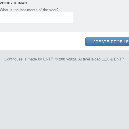
VERIFY HUMAN
What is the last month of the year?
Lighthouse is made by ENTP. © 2007–2026 ActiveReload LLC. & ENTP.