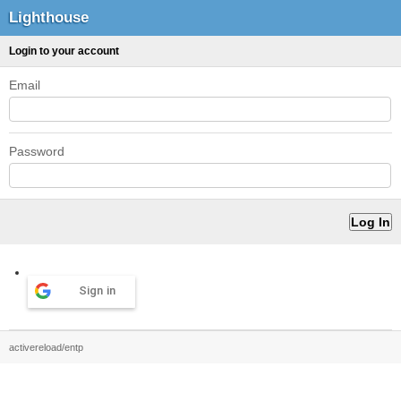
Lighthouse
Login to your account
Email
Password
Sign in
activereload/entp