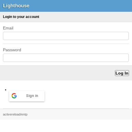
Lighthouse
Login to your account
Email
Password
Sign in
activereload/entp