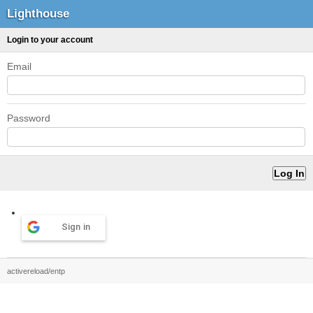
Lighthouse
Login to your account
Email
Password
Sign in
activereload/entp