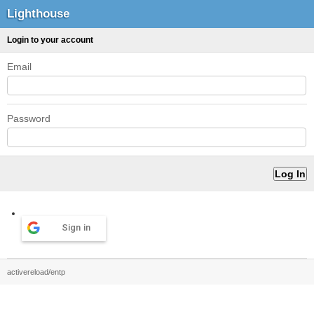
Lighthouse
Login to your account
Email
Password
Sign in
activereload/entp