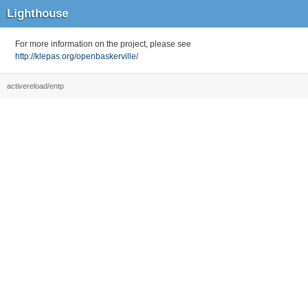
Lighthouse
For more information on the project, please see
http://klepas.org/openbaskerville/
activereload/entp