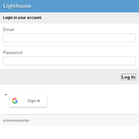
Lighthouse
Login to your account
Email
Password
Sign in
activereload/entp