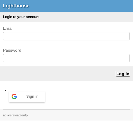
Lighthouse
Login to your account
Email
Password
Sign in
activereload/entp